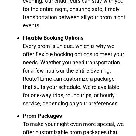
evening. Our chauffeurs can stay with you
for the entire night, ensuring safe, timely
transportation between all your prom night
events.
Flexible Booking Options
Every prom is unique, which is why we
offer flexible booking options to meet your
needs. Whether you need transportation
for a few hours or the entire evening,
Route1Limo can customize a package
that suits your schedule. We’re available
for one-way trips, round trips, or hourly
service, depending on your preferences.
Prom Packages
To make your night even more special, we
offer customizable prom packages that