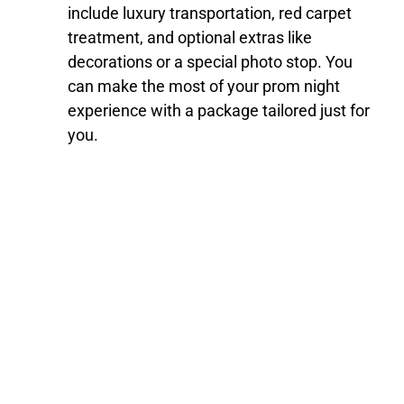
include luxury transportation, red carpet
treatment, and optional extras like
decorations or a special photo stop. You
can make the most of your prom night
experience with a package tailored just for
you.
Book Your Prom
Transportation Today
Make your prom night truly special with Route1Limo’s