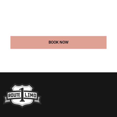
luxury prom transportation services. Whether you’re
arriving solo, with a date, or in a group, we offer the
perfect ride to match the excitement of your big night.
Our professional chauffeurs and premium vehicles will
make sure your prom is a night you’ll never forget.
BOOK NOW