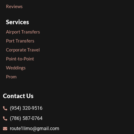
Reviews
Services
Airport Transfers
Port Transfers
Corporate Travel
Point-to-Point
Weddings
Prom
Contact Us
(954) 320-9516
(786) 587-0764
route1limo@gmail.com