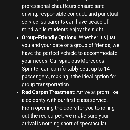
professional chauffeurs ensure safe
driving, responsible conduct, and punctual
service, so parents can have peace of
mind while students enjoy the night.
Group-Friendly Options
: Whether it’s just
you and your date or a group of friends, we
have the perfect vehicle to accommodate
your needs. Our spacious Mercedes
Sprinter can comfortably seat up to 14
passengers, making it the ideal option for
group transportation.
Red Carpet Treatment
: Arrive at prom like
a celebrity with our first-class service.
From opening the doors for you to rolling
out the red carpet, we make sure your
arrival is nothing short of spectacular.