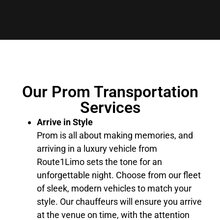
Our Prom Transportation
Services
Arrive in Style
Prom is all about making memories, and
arriving in a luxury vehicle from
Route1Limo sets the tone for an
unforgettable night. Choose from our fleet
of sleek, modern vehicles to match your
style. Our chauffeurs will ensure you arrive
at the venue on time, with the attention