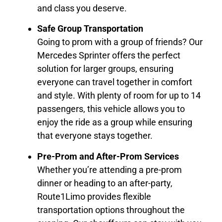
and class you deserve.
Safe Group Transportation
Going to prom with a group of friends? Our
Mercedes Sprinter offers the perfect
solution for larger groups, ensuring
everyone can travel together in comfort
and style. With plenty of room for up to 14
passengers, this vehicle allows you to
enjoy the ride as a group while ensuring
that everyone stays together.
Pre-Prom and After-Prom Services
Whether you’re attending a pre-prom
dinner or heading to an after-party,
Route1Limo provides flexible
transportation options throughout the