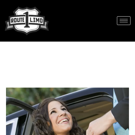
Best Prom Limo Service in South
Florida