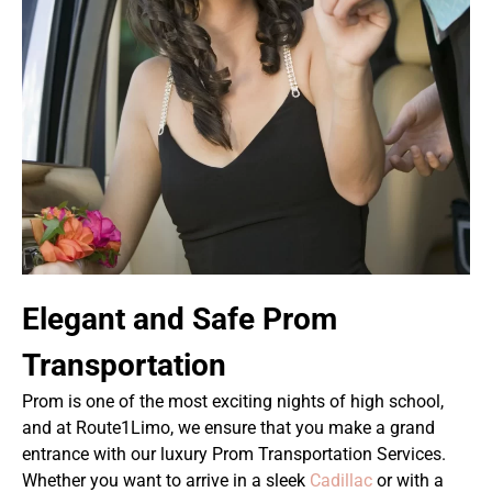
Elegant and Safe Prom
Transportation
Prom is one of the most exciting nights of high school,
and at Route1Limo, we ensure that you make a grand
entrance with our luxury Prom Transportation Services.
Whether you want to arrive in a sleek
Cadillac
or with a