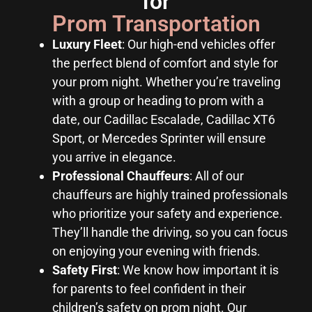
for
Prom Transportation
Luxury Fleet
: Our high-end vehicles offer
the perfect blend of comfort and style for
your prom night. Whether you’re traveling
with a group or heading to prom with a
date, our Cadillac Escalade, Cadillac XT6
Sport, or Mercedes Sprinter will ensure
you arrive in elegance.
Professional Chauffeurs
: All of our
chauffeurs are highly trained professionals
who prioritize your safety and experience.
They’ll handle the driving, so you can focus
on enjoying your evening with friends.
Safety First
: We know how important it is
for parents to feel confident in their
children’s safety on prom night. Our