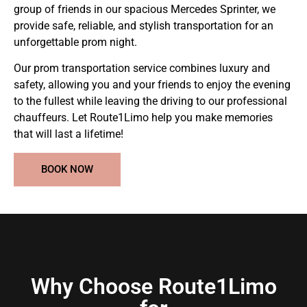
group of friends in our spacious Mercedes Sprinter, we
provide safe, reliable, and stylish transportation for an
unforgettable prom night.
Our prom transportation service combines luxury and
safety, allowing you and your friends to enjoy the evening
to the fullest while leaving the driving to our professional
chauffeurs. Let Route1Limo help you make memories
that will last a lifetime!
BOOK NOW
Why Choose Route1Limo