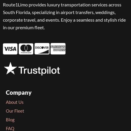
Route1Limo provides luxury transportation services across
South Florida, specializing in airport transfers, weddings,
corporate travel, and events. Enjoy a seamless and stylish ride
in our premium fleet.
Company
About Us
Our Fleet
Blog
FAQ